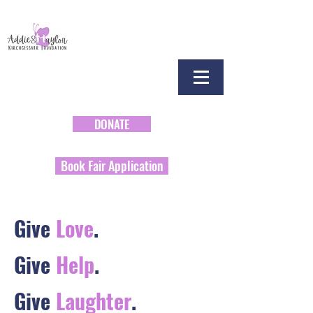
DONATE
Book Fair Application
Give
Love
.
Give
Help
.
Give
Laughter
.