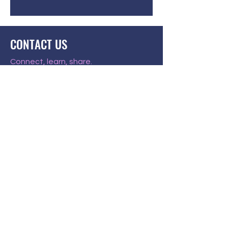
CONTACT US
Connect, learn, share.
US 501(c)(3) public charity
EIN
85-4372414
P.O. Box 58284
Louisville, KY 40268
AandBFoundation@gmail.com
JOIN THE PACK