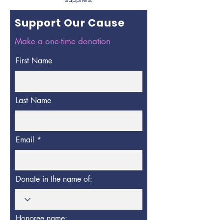
supplies.
Support Our Cause
Make a one-time donation
First Name
Last Name
Email
Donate in the name of:
Honoree name: