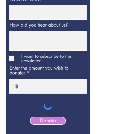
How did you hear about us?
I want to subscribe to the
newsletter.
Enter the amount you wish to
donate:
$
Donate