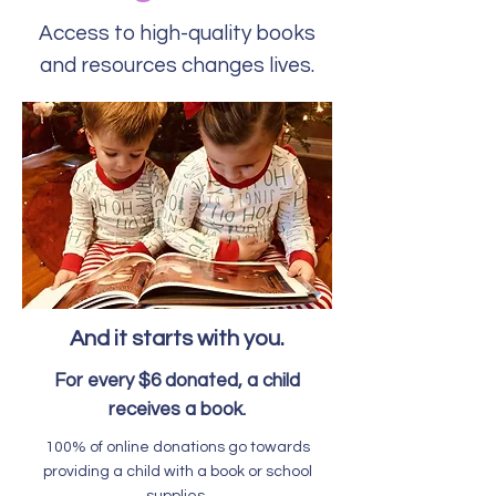
Access to high-quality books
and resources changes lives.
And it starts with you.
For every $6 donated, a child
receives a book.
100% of online donations go towards
providing a child with a book or school