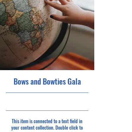
Bows and Bowties Gala
5/31/23, 9:00 PM
This item is connected to a text field in
your content collection. Double click to