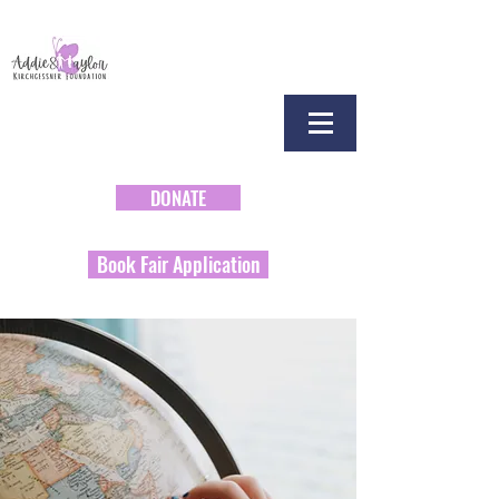
DONATE
Book Fair Application