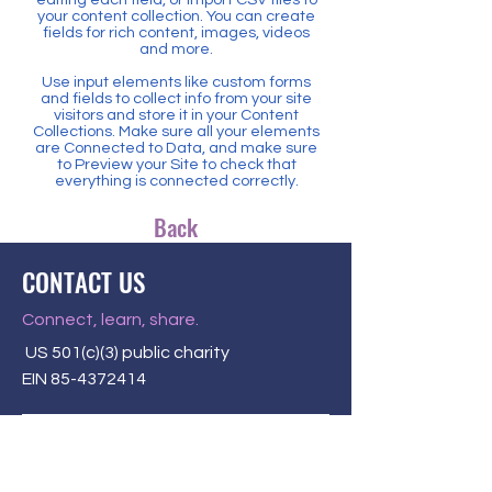
your content collection. You can create
fields for rich content, images, videos
and more.
Use input elements like custom forms
and fields to collect info from your site
visitors and store it in your Content
Collections. Make sure all your elements
are Connected to Data, and make sure
to Preview your Site to check that
everything is connected correctly.
Back
CONTACT US
Connect, learn, share.
US 501(c)(3) public charity
EIN
85-4372414
P.O. Box 58284
Louisville, KY 40268