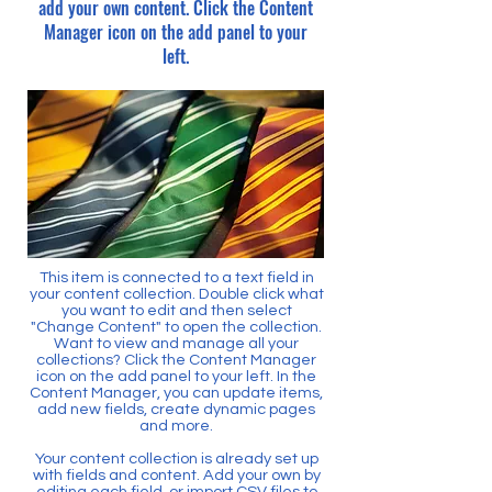
add your own content. Click the Content
Manager icon on the add panel to your
left.
This item is connected to a text field in
your content collection. Double click what
you want to edit and then select
"Change Content" to open the collection.
Want to view and manage all your
collections? Click the Content Manager
icon on the add panel to your left. In the
Content Manager, you can update items,
add new fields, create dynamic pages
and more.
Your content collection is already set up
with fields and content. Add your own by
editing each field, or import CSV files to