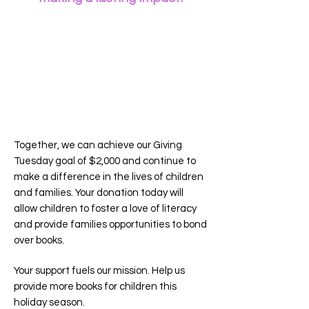
Together, we can achieve our Giving
Tuesday goal of $2,000 and continue to
make a difference in the lives of children
and families. Your donation today will
allow children to foster a love of literacy
and provide families opportunities to bond
over books.
Your support fuels our mis
sion. Help us
provide more books for children this
holiday season.