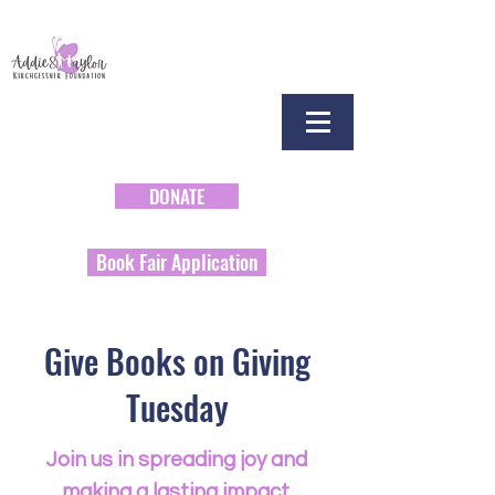
DONATE
Book Fair Application
Give Books on Giving
Tuesday
Join us in spreading joy and
making a lasting impact.