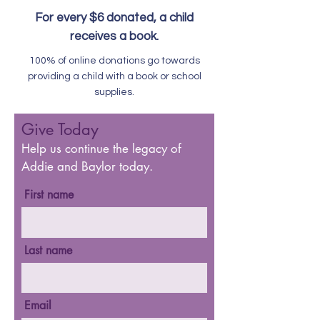
For every $6 donated, a child
receives a book.
100% of online donations go towards
providing a child with a book or school
supplies.
Give Today
Help us continue the legacy of
Addie and Baylor today.
First name
Last name
Email