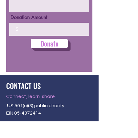
Donation Amount
$
Donate
CONTACT US
Connect, learn, share.
US 501(c)(3) public charity
EIN
85-4372414
P.O. Box 58284