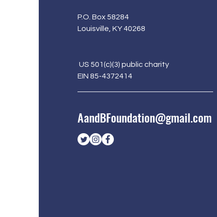
P.O. Box 58284
Louisville, KY 40268
US 501(c)(3) public charity
EIN 85-4372414
AandBFoundation@gmail.com