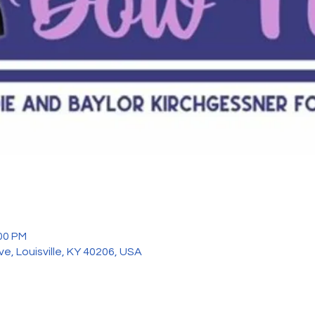
:00 PM
ve, Louisville, KY 40206, USA