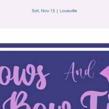
Sat, Nov 15
  |  
Louisville