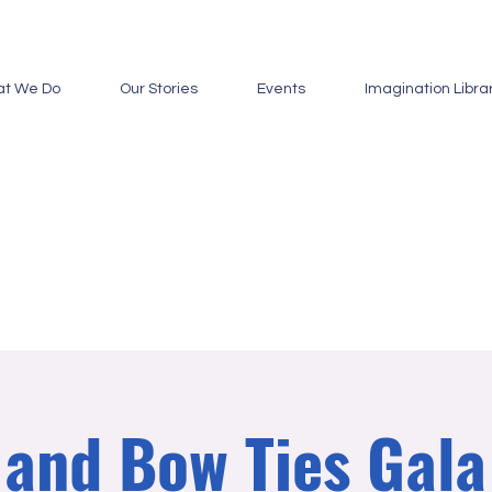
t We Do
Our Stories
Events
Imagination Libra
and Bow Ties Gal