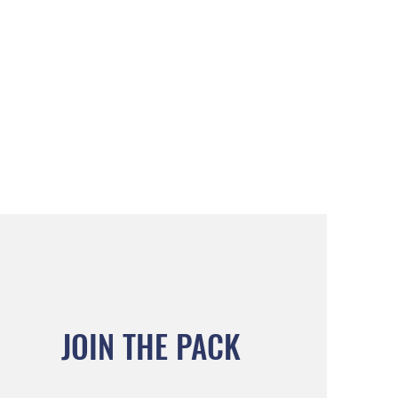
JOIN THE PACK