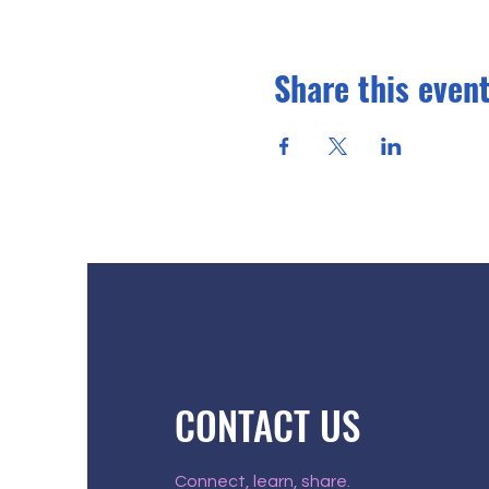
Share this even
CONTACT US
Connect, learn, share.