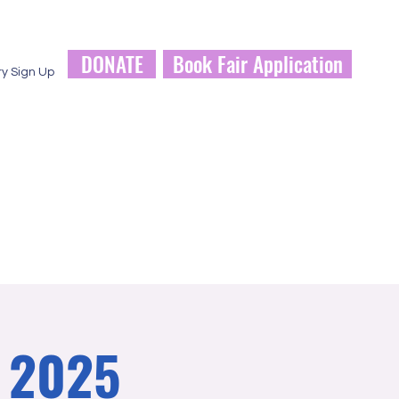
DONATE
Book Fair Application
ry Sign Up
a 2025