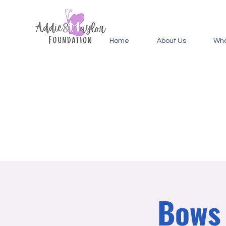
Home
About Us
Wha
Bows 