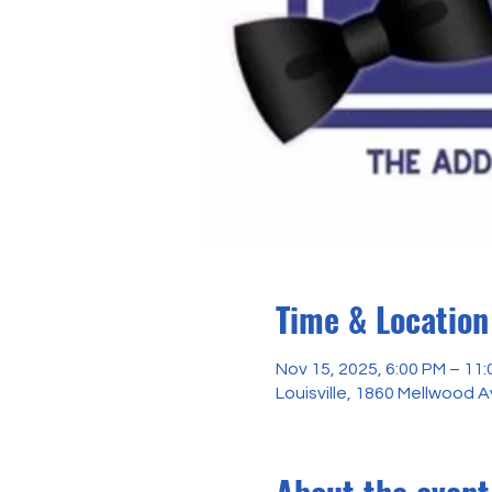
Time & Location
Nov 15, 2025, 6:00 PM – 11
Louisville, 1860 Mellwood A