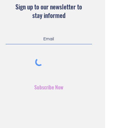
Sign up to our newsletter to
stay informed
Subscribe Now