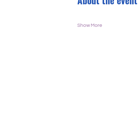
About the event
Show More